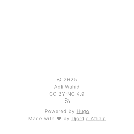
© 2025
Adli Wahid
CC BY-NC 4.0
Powered by
Hugo
Made with ❤ by
Djordje Atlialp