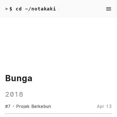
$ cd ~/notakaki
>
Bunga
2018
#7 - Projek Berkebun
Apr 13